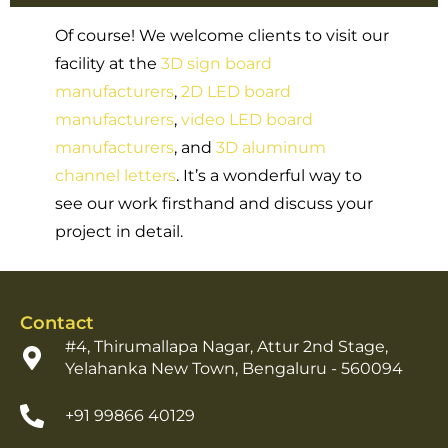
Of course! We welcome clients to visit our
facility at the
3D sign board
manufacturers
,
2D LED board
manufacturers
,
video LED board
manufacturers
, and
3D aluminum
channel letters
. It’s a wonderful way to
see our work firsthand and discuss your
project in detail.
Contact
#4, Thirumallapa Nagar, Attur 2nd Stage,
Yelahanka New Town, Bengaluru - 560094
+91 99866 40129