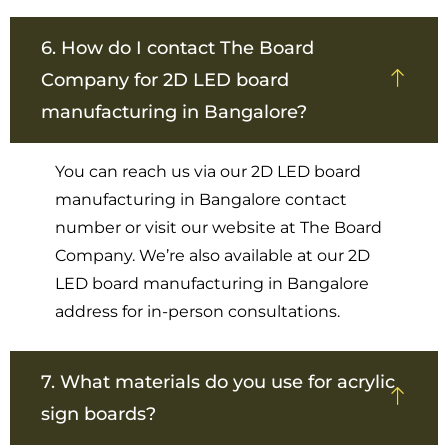
6. How do I contact The Board
Company for 2D LED board
manufacturing in Bangalore?
You can reach us via our 2D LED board
manufacturing in Bangalore contact
number or visit our website at The Board
Company. We’re also available at our 2D
LED board manufacturing in Bangalore
address for in-person consultations.
7. What materials do you use for acrylic
sign boards?