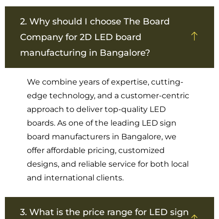
2. Why should I choose The Board
Company for 2D LED board
manufacturing in Bangalore?
We combine years of expertise, cutting-
edge technology, and a customer-centric
approach to deliver top-quality LED
boards. As one of the leading LED sign
board manufacturers in Bangalore, we
offer affordable pricing, customized
designs, and reliable service for both local
and international clients.
3. What is the price range for LED sign