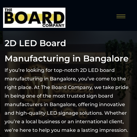
2D LED Board
Manufacturing in Bangalore
If you’re looking for top-notch 2D LED board
manufacturing in Bangalore, you’ve come to the
right place. At The Board Company, we take pride
in being one of the most trusted sign board
manufacturers in Bangalore, offering innovative
and high-quality LED signage solutions. Whether
you’re a local business or an international client,
we’re here to help you make a lasting impression.