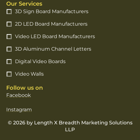
Our Services
3D Sign Board Manufacturers
2D LED Board Manufacturers
Video LED Board Manufacturers
3D Aluminum Channel Letters
Digital Video Boards
Video Walls
Follow us on
Facebook
Instagram
© 2026 by Length X Breadth Marketing Solutions
LLP