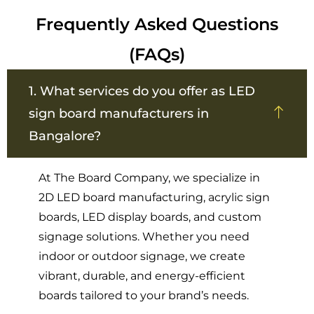
Frequently Asked Questions
(FAQs)
1. What services do you offer as LED
sign board manufacturers in
Bangalore?
At The Board Company, we specialize in
2D LED board manufacturing, acrylic sign
boards, LED display boards, and custom
signage solutions. Whether you need
indoor or outdoor signage, we create
vibrant, durable, and energy-efficient
boards tailored to your brand’s needs.