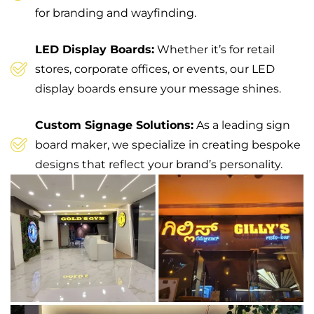
for branding and wayfinding.
LED Display Boards:
Whether it’s for retail
stores, corporate offices, or events, our LED
display boards ensure your message shines.
Custom Signage Solutions:
As a leading sign
board maker, we specialize in creating bespoke
designs that reflect your brand’s personality.