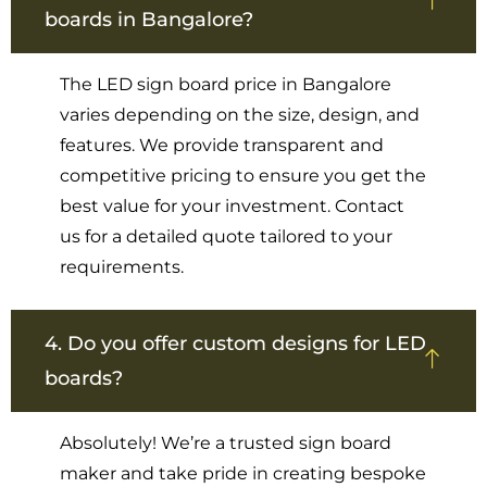
boards in Bangalore?
The LED sign board price in Bangalore
varies depending on the size, design, and
features. We provide transparent and
competitive pricing to ensure you get the
best value for your investment. Contact
us for a detailed quote tailored to your
requirements.
4. Do you offer custom designs for LED
boards?
Absolutely! We’re a trusted sign board
maker and take pride in creating bespoke