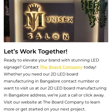
Let’s Work Together!
Ready to elevate your brand with stunning LED
signage? Contact
The Board Company
today!
Whether you need our 2D LED board
manufacturing in Bangalore contact number or
want to visit us at our 2D LED board manufacturing
in Bangalore address, we’re just a call or click away.
Visit our website at The Board Company to learn
more or get started on your next project.