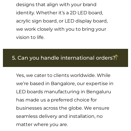
designs that align with your brand
identity. Whether it’s a 2D LED board,
acrylic sign board, or LED display board,
we work closely with you to bring your
vision to life.
5. Can you handle international orders?
Yes, we cater to clients worldwide. While
we’re based in Bangalore, our expertise in
LED boards manufacturing in Bengaluru
has made us a preferred choice for
businesses across the globe. We ensure
seamless delivery and installation, no
matter where you are.