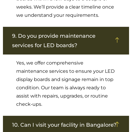
weeks. We’ll provide a clear timeline once
we understand your requirements.
9. Do you provide maintenance
services for LED boards?
Yes, we offer comprehensive
maintenance services to ensure your LED
display boards and signage remain in top
condition. Our team is always ready to
assist with repairs, upgrades, or routine
check-ups.
10. Can I visit your facility in Bangalore?