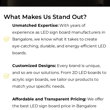
What Makes Us Stand Out?
Unmatched Expertise:
With years of
experience as LED sign board manufacturers in
Bangalore, we know what it takes to create
eye-catching, durable, and energy-efficient LED
boards.
Customized Designs:
Every brand is unique,
and so are our solutions. From 2D LED boards to
acrylic sign boards, we tailor our products to
match your specific needs.
Affordable and Transparent Pricing:
We offer
the best LED sign board price in Bangalore