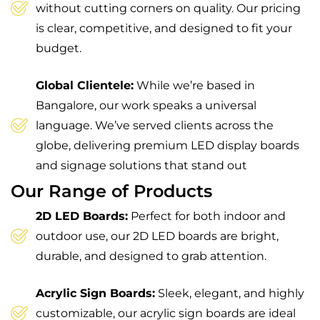
without cutting corners on quality. Our pricing
is clear, competitive, and designed to fit your
budget.
Global Clientele:
While we’re based in
Bangalore, our work speaks a universal
language. We’ve served clients across the
globe, delivering premium LED display boards
and signage solutions that stand out
Our Range of Products
2D LED Boards:
Perfect for both indoor and
outdoor use, our 2D LED boards are bright,
durable, and designed to grab attention.
Acrylic Sign Boards:
Sleek, elegant, and highly
customizable, our acrylic sign boards are ideal