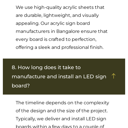
We use high-quality acrylic sheets that
are durable, lightweight, and visually
appealing. Our acrylic sign board
manufacturers in Bangalore ensure that
every board is crafted to perfection,
offering a sleek and professional finish.
8. How long does it take to
manufacture and install an LED sign
board?
The timeline depends on the complexity
of the design and the size of the project.
Typically, we deliver and install LED sign
boards within a few days to a couple of